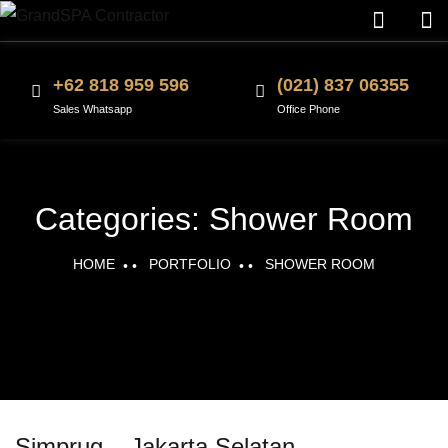
+62 818 959 596
(021) 837 06355
Sales Whatsapp
Office Phone
Categories:
Shower Room
HOME
PORTFOLIO
SHOWER ROOM
Simprug – Jakarta Selatan