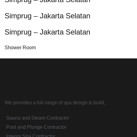
Simprug – Jakarta Selatan
Simprug – Jakarta Selatan
Shower Room
We provides a full range of spa design & build,
Sauna and Steam Contractor
Pool and Plunge Contractor
Interior Spa Contractor