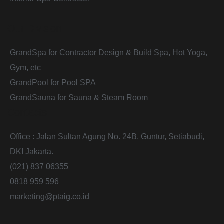
Our Division
GrandSpa for Contractor Design & Build Spa, Hot Yoga,
Gym, etc
GrandPool for Pool SPA
GrandSauna for Sauna & Steam Room
Contacts
Office : Jalan Sultan Agung No. 24B, Guntur, Setiabudi,
DKI Jakarta.
(021) 837 06355
0818 959 596
marketing@ptaig.co.id