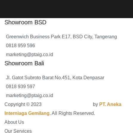
Showroom BSD
Greenwich Business Park E17, BSD City, Tangerang
0818 959 596
marketing@ptaig.co.id
Showroom Bali
Jl. Gatot Subroto Barat No.451, Kota Denpasar
0818 939 597
marketing@ptaig.co.id
Copyright © 2023
GrandSPA Contractor
by
PT. Aneka
Interniaga Gemilang
. All Rights Reserved.
About Us
Our Services