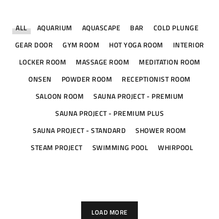
ALL
AQUARIUM
AQUASCAPE
BAR
COLD PLUNGE
GEAR DOOR
GYM ROOM
HOT YOGA ROOM
INTERIOR
LOCKER ROOM
MASSAGE ROOM
MEDITATION ROOM
ONSEN
POWDER ROOM
RECEPTIONIST ROOM
SALOON ROOM
SAUNA PROJECT - PREMIUM
SAUNA PROJECT - PREMIUM PLUS
SAUNA PROJECT - STANDARD
SHOWER ROOM
STEAM PROJECT
SWIMMING POOL
WHIRPOOL
The Westin Hotel – Nusa Dua Bali
Mrs. Niniek – Jakarta Selatan
St. Regis – Jakarta Selatan
St. Regis – Jakarta Selatan
St. Regis – Jakarta Selatan
Mr. Laurensius – PIK 2
HOT YOGA ROOM
SAUNA PROJECT - PREMIUM PLUS
SAUNA PROJECT - PREMIUM PLUS
SAUNA PROJECT - PREMIUM PLUS
SWIMMING POOL
WHIRPOOL
MEDITATION ROOM
LOAD MORE