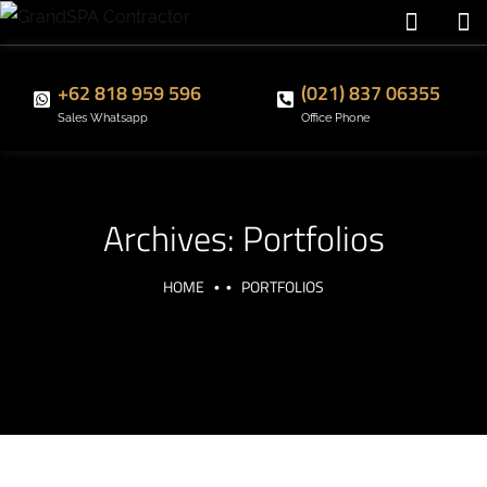
+62 818 959 596
(021) 837 06355
Sales Whatsapp
Office Phone
Archives:
Portfolios
HOME
PORTFOLIOS