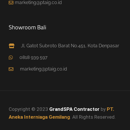
marketing@ptaig.co.id
Showroom Bali
Jl. Gatot Subroto Barat No.451, Kota Denpasar
0818 939 597
marketing@ptaig.co.id
Copyright © 2023
GrandSPA Contractor
by
PT.
Aneka Interniaga Gemilang
. All Rights Reserved.