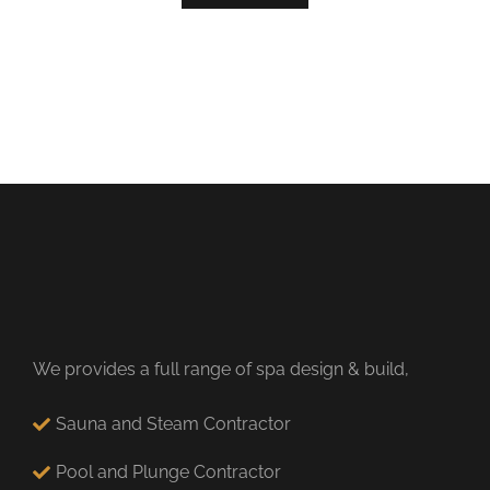
We provides a full range of spa design & build,
Sauna and Steam Contractor
Pool and Plunge Contractor