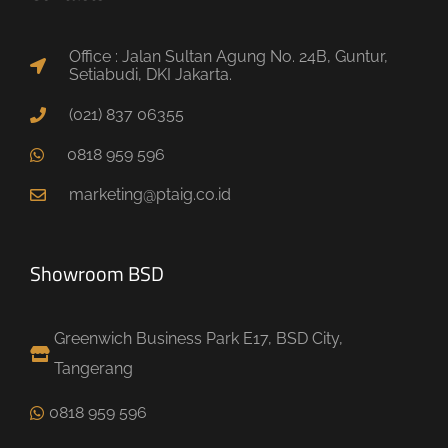
Office : Jalan Sultan Agung No. 24B, Guntur,
Setiabudi, DKI Jakarta.
(021) 837 06355
0818 959 596
marketing@ptaig.co.id
Showroom BSD
Greenwich Business Park E17, BSD City,
Tangerang
0818 959 596