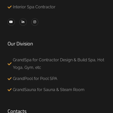
Interior Spa Contractor
Our Division
GrandSpa for Contractor Design & Build Spa, Hot
Yoga, Gym, etc
GrandPool for Pool SPA
GrandSauna for Sauna & Steam Room
Contacts