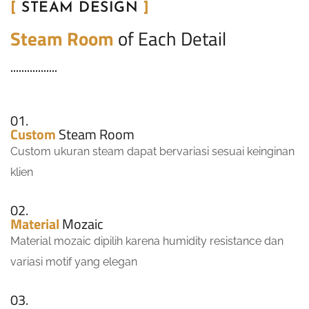
[
STEAM DESIGN
]
Steam Room
of Each Detail
01.
Custom
Steam Room
Custom ukuran steam dapat bervariasi sesuai keinginan
klien
02.
Material
Mozaic
Material mozaic dipilih karena humidity resistance dan
variasi motif yang elegan
03.