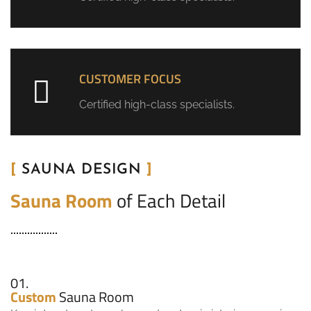
CUSTOMER FOCUS
Certified high-class specialists.
[
SAUNA DESIGN
]
Sauna Room
of Each Detail
01.
Custom
Sauna Room