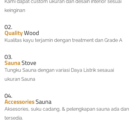
Kami dapat custom ukuran dan desain interior sesuai
keinginan
02.
Quality
Wood
Kualitas kayu terjamin dengan treatment dan Grade A
03.
Sauna
Stove
Tungku Sauna dengan variasi Daya Listrik sesauai
ukuran Sauna
04.
Accessories
Sauna
Aksesories, suku cadang, & pelengkapan sauna ada dan
tersedia.