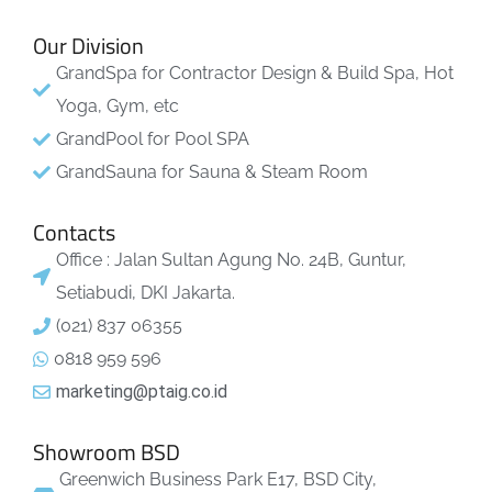
Our Division
GrandSpa for Contractor Design & Build Spa, Hot
Yoga, Gym, etc
GrandPool for Pool SPA
GrandSauna for Sauna & Steam Room
Contacts
Office : Jalan Sultan Agung No. 24B, Guntur,
Setiabudi, DKI Jakarta.
(021) 837 06355
0818 959 596
marketing@ptaig.co.id
Showroom BSD
Greenwich Business Park E17, BSD City,