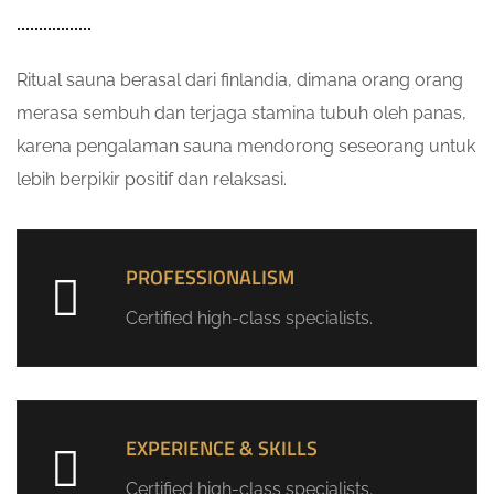
Ritual sauna berasal dari finlandia, dimana orang orang
merasa sembuh dan terjaga stamina tubuh oleh panas,
karena pengalaman sauna mendorong seseorang untuk
lebih berpikir positif dan relaksasi.
PROFESSIONALISM
Certified high-class specialists.
EXPERIENCE & SKILLS
Certified high-class specialists.