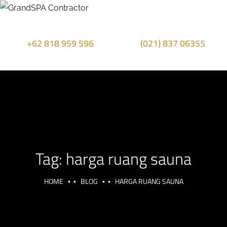
+62 818 959 596
(021) 837 06355
Sales Whatsapp
Office Phone
Tag:
harga ruang sauna
HOME
BLOG
HARGA RUANG SAUNA