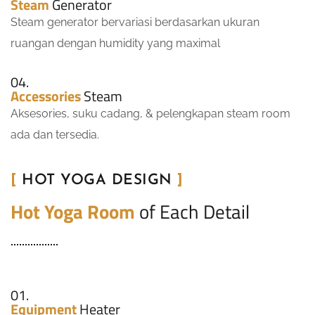
Steam
Generator
Steam generator bervariasi berdasarkan ukuran
ruangan dengan humidity yang maximal
04.
Accessories
Steam
Aksesories, suku cadang, & pelengkapan steam room
ada dan tersedia.
[
HOT YOGA DESIGN
]
Hot Yoga Room
of Each Detail
01.
Equipment
Heater