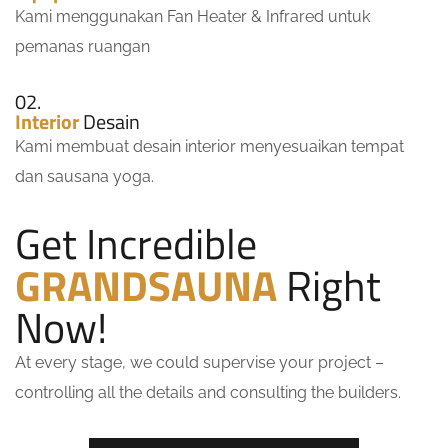
Kami menggunakan Fan Heater & Infrared untuk
pemanas ruangan
02.
Interior
Desain
Kami membuat desain interior menyesuaikan tempat
dan sausana yoga.
Get Incredible
GRANDSAUNA
Right
Now!
At every stage, we could supervise your project –
controlling all the details and consulting the builders.