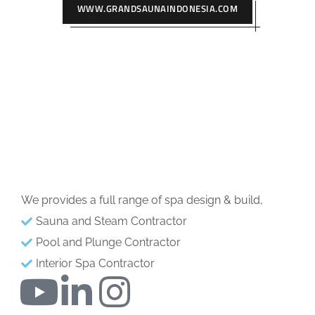
WWW.GRANDSAUNAINDONESIA.COM
We provides a full range of spa design & build,
Sauna and Steam Contractor
Pool and Plunge Contractor
Interior Spa Contractor