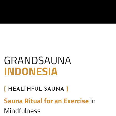
GRANDSAUNA
INDONESIA
[
HEALTHFUL SAUNA
]
Sauna Ritual for an Exercise
in
Mindfulness