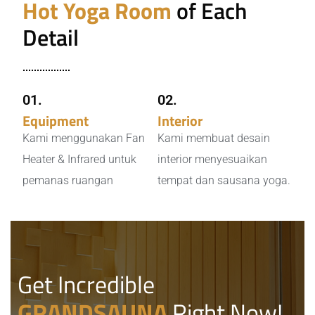
Hot Yoga Room
of Each
Detail
01.
02.
Equipment
Heater
Interior
Desain
Kami menggunakan Fan
Kami membuat desain
Heater & Infrared untuk
interior menyesuaikan
pemanas ruangan
tempat dan sausana yoga.
Get Incredible
GRANDSAUNA
Right Now!