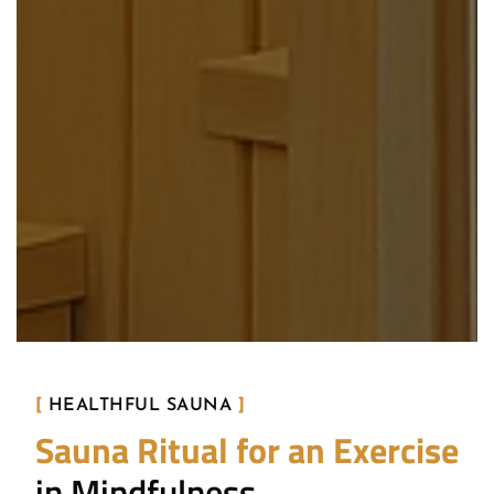
[
HEALTHFUL SAUNA
]
Sauna Ritual for an Exercise
in Mindfulness