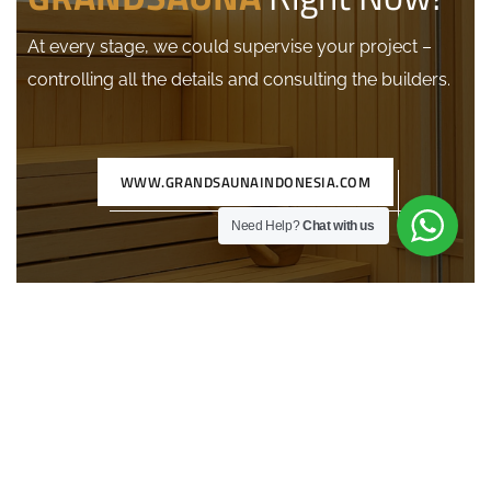
At every stage, we could supervise your project –
controlling all the details and consulting the builders.
WWW.GRANDSAUNAINDONESIA.COM
Need Help?
Chat with us