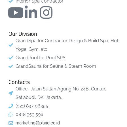
Interior Spa Contractor
Our Division
GrandSpa for Contractor Design & Build Spa, Hot
Yoga, Gym, etc
GrandPool for Pool SPA
GrandSauna for Sauna & Steam Room
Contacts
Office : Jalan Sultan Agung No. 24B, Guntur,
Setiabudi, DKI Jakarta.
(021) 837 06355
0818 959 596
marketing@ptaig.co.id