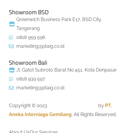
Showroom BSD
Greenwich Business Park E17, BSD City,
Tangerang
0818 959 596
marketing@ptaig.co.id
Showroom Bali
Jl. Gatot Subroto Barat No.451, Kota Denpasar
0818 939 597
marketing@ptaig.co.id
Copyright © 2023
GrandSPA Contractor
by
PT.
Aneka Interniaga Gemilang
. All Rights Reserved.
About Us
Our Services