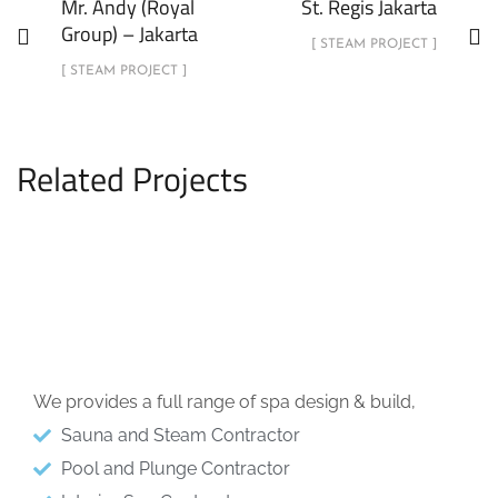
Mr. Andy (Royal
St. Regis Jakarta
Group) – Jakarta
[ STEAM PROJECT ]
[ STEAM PROJECT ]
Related Projects
Menteng, Jakarta Pusat
STEAM PROJECT
We provides a full range of spa design & build,
Sauna and Steam Contractor
Pool and Plunge Contractor