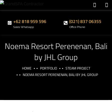
+62 818 959 596
(021) 837 06355
Sales Whatsapp
Office Phone
Noema Resort Perenenan, Bali
by JHL Group
HOME
PORTFOLIO
STEAM PROJECT
NOEMA RESORT PERENENAN, BALI BY JHL GROUP