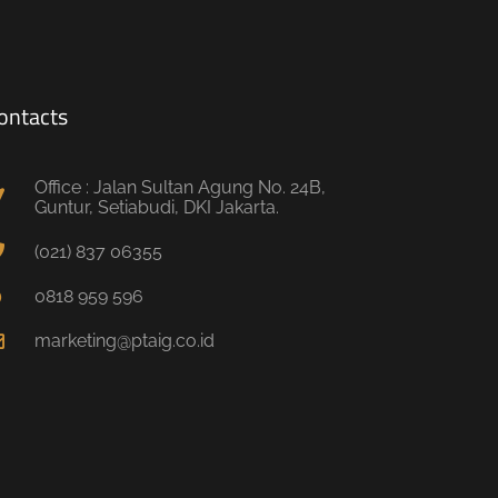
ontacts
Office : Jalan Sultan Agung No. 24B,
Guntur, Setiabudi, DKI Jakarta.
(021) 837 06355
0818 959 596
marketing@ptaig.co.id