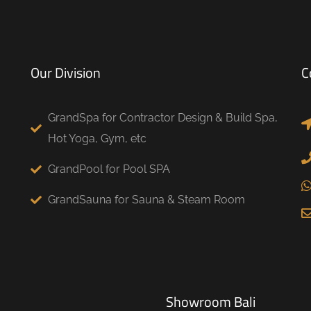
Our Division
C
GrandSpa for Contractor Design & Build Spa,
Hot Yoga, Gym, etc
GrandPool for Pool SPA
GrandSauna for Sauna & Steam Room
Showroom Bali