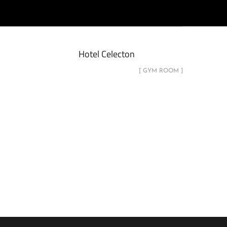
Hotel Celecton
[ GYM ROOM ]