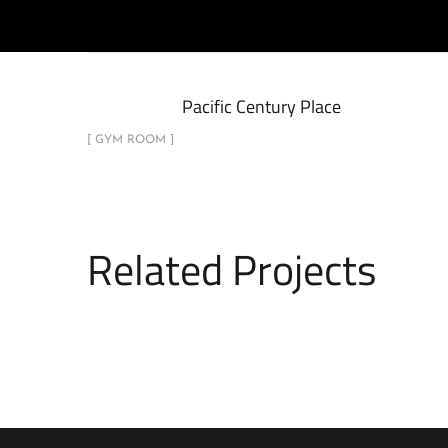
Pacific Century Place
[ GYM ROOM ]
Related Projects