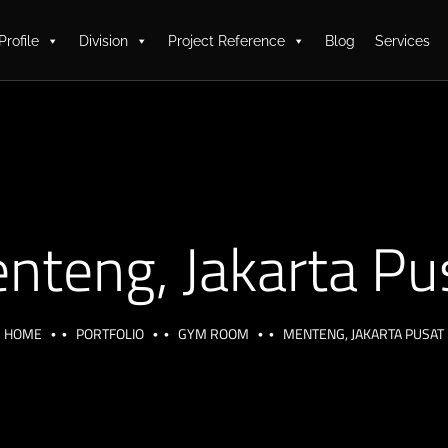
Profile
Division
Project Reference
Blog
Services
nteng, Jakarta Pu
HOME
PORTFOLIO
GYM ROOM
MENTENG, JAKARTA PUSAT