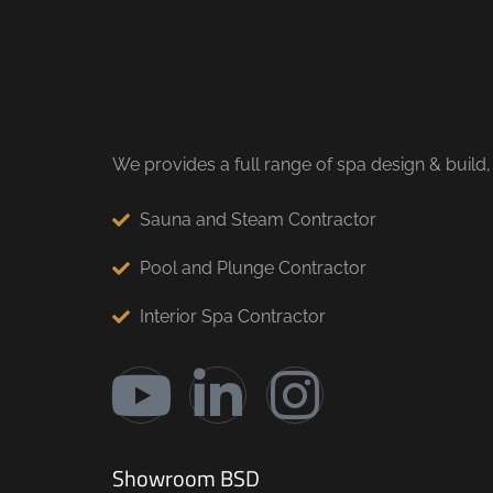
We provides a full range of spa design & build,
Sauna and Steam Contractor
Pool and Plunge Contractor
Interior Spa Contractor
Showroom BSD