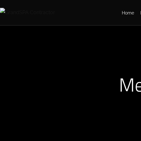
Home
Me