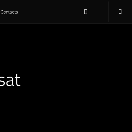
Contacts
sat